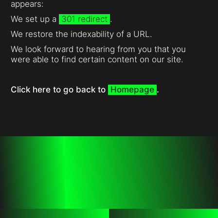
appears:
We set up a
301 redirect
.
We restore the indexability of a URL.
We look forward to hearing from you that you
were able to find certain content on our site.
Click here to go back to
Homepage
.