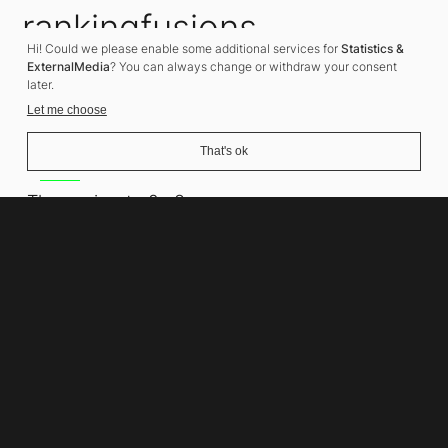
rankingfusions
Hi! Could we please enable some additional services for
Statistics &
SEO Agency
ExternalMedia
? You can always change or withdraw your consent
later.
Let me choose
That's ok
Address
Thomasiusstraße 8
10557 Berlin
Phone number
+49 30 679 22 600
Contact
info@rankingfusions.com
LinkedIn