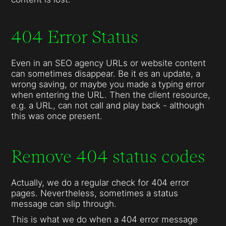
404 Error Status
Even in an SEO agency URLs or website content
can sometimes disappear. Be it es an update, a
wrong saving, or maybe you made a typing error
when entering the URL. Then the client resource,
e.g. a URL, can not call and play back - although
this was once present.
Remove 404 status codes
Actually, we do a regular check for 404 error
pages. Nevertheless, sometimes a status
message can slip through.
This is what we do when a 404 error message