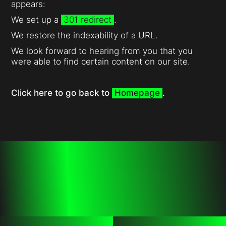
appears:
We set up a
301 redirect
.
We restore the indexability of a URL.
We look forward to hearing from you that you
were able to find certain content on our site.
Click here to go back to
Homepage
.