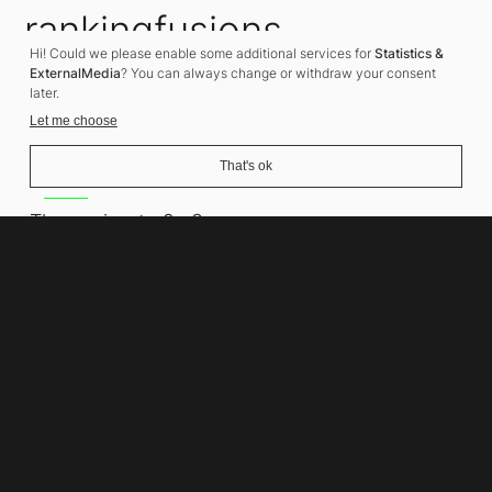
rankingfusions
Hi! Could we please enable some additional services for
Statistics &
SEO Agency
ExternalMedia
? You can always change or withdraw your consent
later.
Let me choose
That's ok
Address
Thomasiusstraße 8
10557 Berlin
Phone number
+49 30 679 22 600
Contact
info@rankingfusions.com
LinkedIn