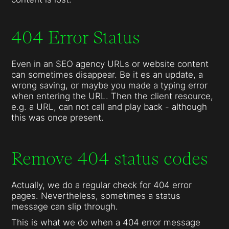
404 Error Status
Even in an SEO agency URLs or website content
can sometimes disappear. Be it es an update, a
wrong saving, or maybe you made a typing error
when entering the URL. Then the client resource,
e.g. a URL, can not call and play back - although
this was once present.
Remove 404 status codes
Actually, we do a regular check for 404 error
pages. Nevertheless, sometimes a status
message can slip through.
This is what we do when a 404 error message