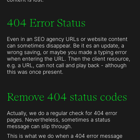
404 Error Status
Even in an SEO agency URLs or website content
can sometimes disappear. Be it es an update, a
wrong saving, or maybe you made a typing error
when entering the URL. Then the client resource,
e.g. a URL, can not call and play back - although
this was once present.
Remove 404 status codes
Actually, we do a regular check for 404 error
pages. Nevertheless, sometimes a status
message can slip through.
This is what we do when a 404 error message