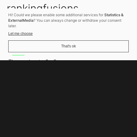
rankingfusions
Hi! Could we please enable some additional services for
Statistics &
SEO Agency
ExternalMedia
? You can always change or withdraw your consent
later.
Let me choose
That's ok
Address
Thomasiusstraße 8
10557 Berlin
Phone number
+49 30 679 22 600
Contact
info@rankingfusions.com
LinkedIn