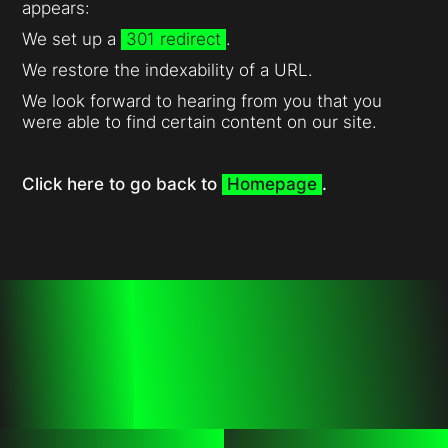
appears:
We set up a
301 redirect
.
We restore the indexability of a URL.
We look forward to hearing from you that you
were able to find certain content on our site.
Click here to go back to
Homepage
.