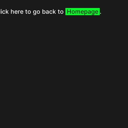
lick here to go back to
Homepage
.