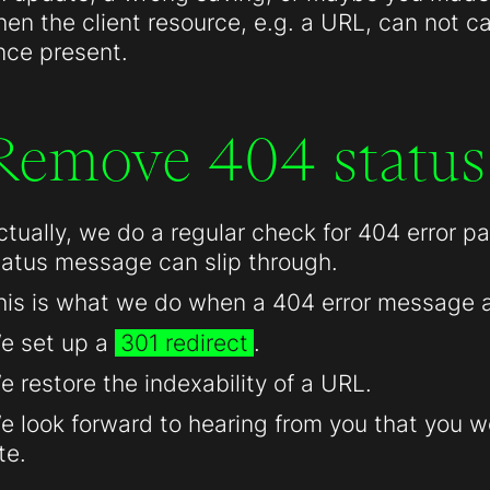
hen the client resource, e.g. a URL, can not c
nce present.
Remove 404 status
ctually, we do a regular check for 404 error 
tatus message can slip through.
his is what we do when a 404 error message 
e set up a
301 redirect
.
e restore the indexability of a URL.
e look forward to hearing from you that you we
te.