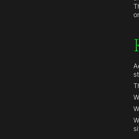
T
o
A
s
T
W
W
W
si