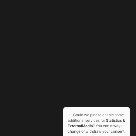
Hi! Could we please enable some
additional services for
Statistics &
ExternalMedia
? You can always
change or withdraw your consent