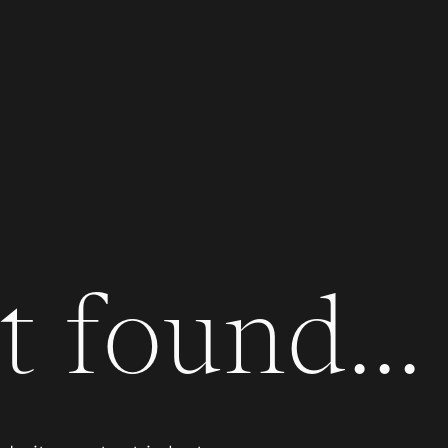
 found...