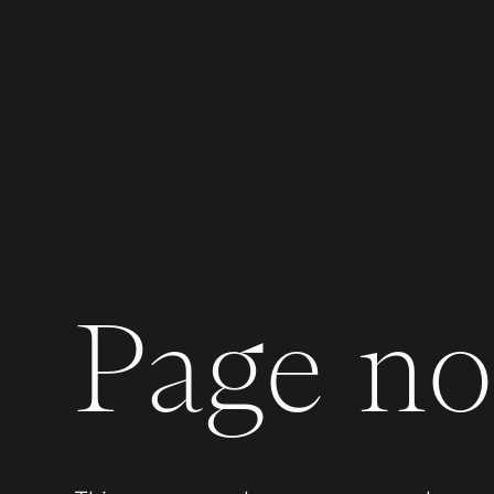
Page not