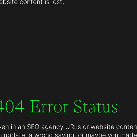
site content is lost.
404 Error Status
ven in an SEO agency URLs or website conten
n update, a wrong saving, or maybe you made 