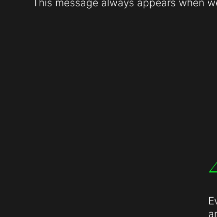
This message always appears when web
E
a