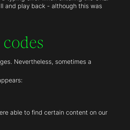
all and play back - although this was
 codes
pages. Nevertheless, sometimes a
appears:
re able to find certain content on our