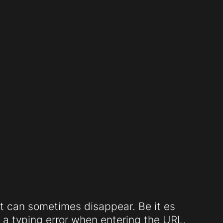
t can sometimes disappear. Be it es
a typing error when entering the URL.