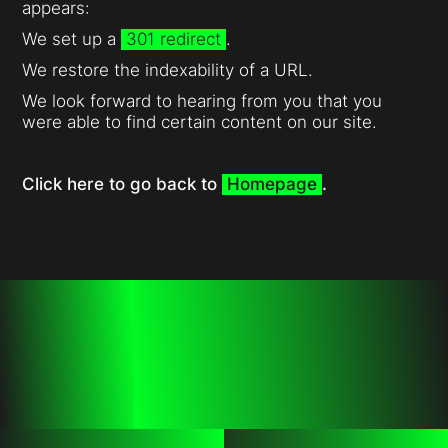
appears:
We set up a
301 redirect
.
We restore the indexability of a URL.
We look forward to hearing from you that you
were able to find certain content on our site.
Click here to go back to
Homepage
.