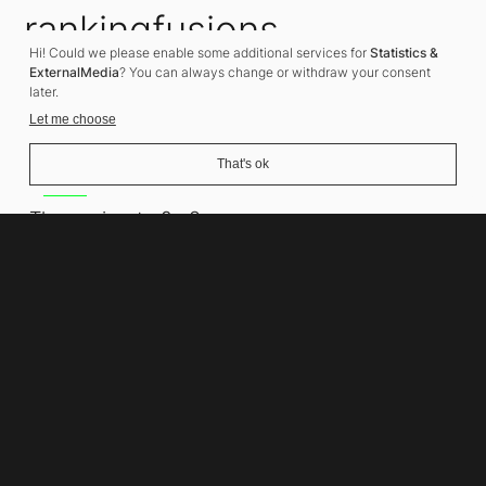
rankingfusions
Hi! Could we please enable some additional services for
Statistics &
SEO Agency
ExternalMedia
? You can always change or withdraw your consent
later.
Let me choose
That's ok
Address
Thomasiusstraße 8
10557 Berlin
Phone number
+49 30 679 22 600
Contact
info@rankingfusions.com
LinkedIn