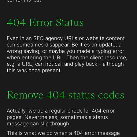
404 Error Status
Even in an SEO agency URLs or website content
can sometimes disappear. Be it es an update, a
wrong saving, or maybe you made a typing error
when entering the URL. Then the client resource,
e.g. a URL, can not call and play back - although
this was once present.
Remove 404 status codes
Actually, we do a regular check for 404 error
pages. Nevertheless, sometimes a status
message can slip through.
This is what we do when a 404 error message