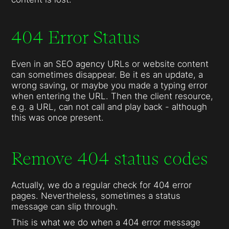
404 Error Status
Even in an SEO agency URLs or website content
can sometimes disappear. Be it es an update, a
wrong saving, or maybe you made a typing error
when entering the URL. Then the client resource,
e.g. a URL, can not call and play back - although
this was once present.
Remove 404 status codes
Actually, we do a regular check for 404 error
pages. Nevertheless, sometimes a status
message can slip through.
This is what we do when a 404 error message