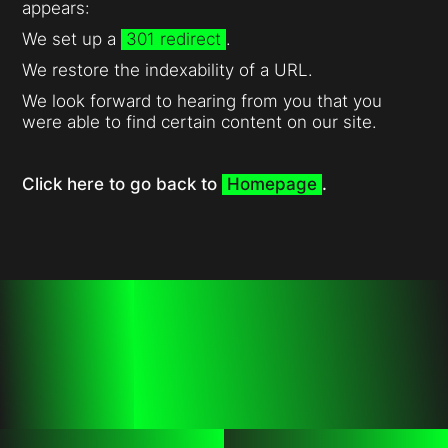
appears:
We set up a
301 redirect
.
We restore the indexability of a URL.
We look forward to hearing from you that you
were able to find certain content on our site.
Click here to go back to
Homepage
.