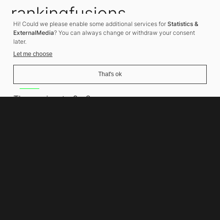
rankingfusions
Hi! Could we please enable some additional services for
Statistics &
SEO Agency
ExternalMedia
? You can always change or withdraw your consent
later.
Let me choose
That's ok
Address
Thomasiusstraße 8
10557 Berlin
Phone number
+49 30 679 22 600
Contact
info@rankingfusions.com
LinkedIn