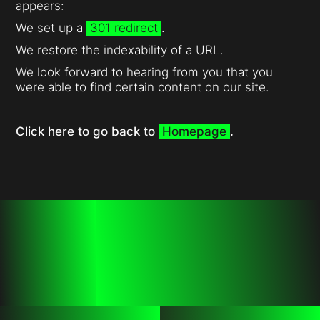
appears:
We set up a
301 redirect
.
We restore the indexability of a URL.
We look forward to hearing from you that you
were able to find certain content on our site.
Click here to go back to
Homepage
.