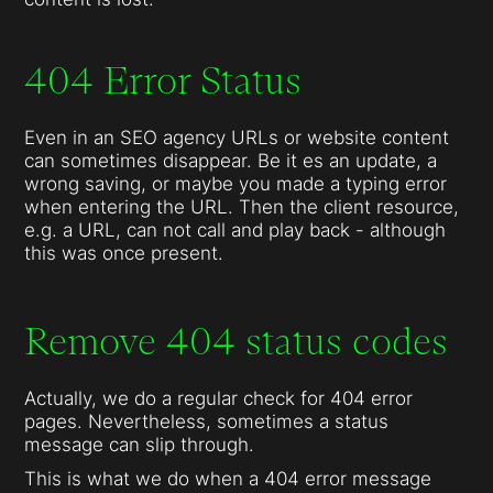
404 Error Status
Even in an SEO agency URLs or website content
can sometimes disappear. Be it es an update, a
wrong saving, or maybe you made a typing error
when entering the URL. Then the client resource,
e.g. a URL, can not call and play back - although
this was once present.
Remove 404 status codes
Actually, we do a regular check for 404 error
pages. Nevertheless, sometimes a status
message can slip through.
This is what we do when a 404 error message