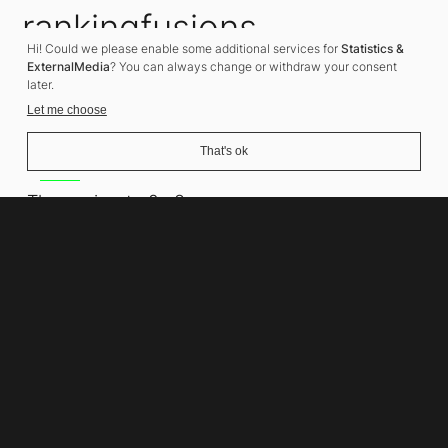
rankingfusions
Hi! Could we please enable some additional services for
Statistics &
SEO Agency
ExternalMedia
? You can always change or withdraw your consent
later.
Let me choose
That's ok
Address
Thomasiusstraße 8
10557 Berlin
Phone number
+49 30 679 22 600
Contact
info@rankingfusions.com
LinkedIn