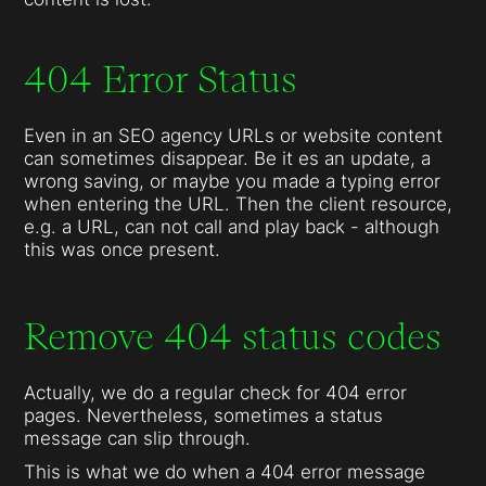
404 Error Status
Even in an SEO agency URLs or website content
can sometimes disappear. Be it es an update, a
wrong saving, or maybe you made a typing error
when entering the URL. Then the client resource,
e.g. a URL, can not call and play back - although
this was once present.
Remove 404 status codes
Actually, we do a regular check for 404 error
pages. Nevertheless, sometimes a status
message can slip through.
This is what we do when a 404 error message