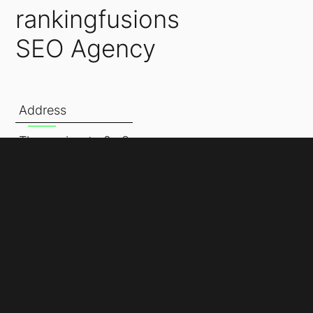
rankingfusions
SEO Agency
Address
Thomasiusstraße 8
10557 Berlin
Phone number
+49 30 679 22 600
Contact
info@rankingfusions.com
LinkedIn