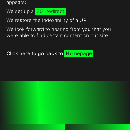
appears:
We set up a
301 redirect
.
We restore the indexability of a URL.
We look forward to hearing from you that you
were able to find certain content on our site.
Click here to go back to
Homepage
.