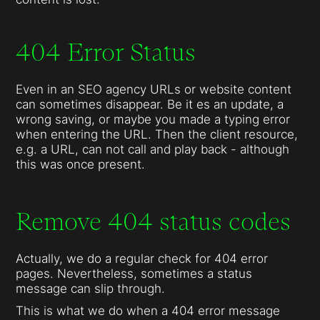
404 Error Status
Even in an SEO agency URLs or website content
can sometimes disappear. Be it es an update, a
wrong saving, or maybe you made a typing error
when entering the URL. Then the client resource,
e.g. a URL, can not call and play back - although
this was once present.
Remove 404 status codes
Actually, we do a regular check for 404 error
pages. Nevertheless, sometimes a status
message can slip through.
This is what we do when a 404 error message