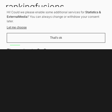
rankingfusions
Hi! Could we please enable some additional services for
Statistics &
SEO Agency
ExternalMedia
? You can always change or withdraw your consent
later.
Let me choose
That's ok
Address
Thomasiusstraße 8
10557 Berlin
Phone number
+49 30 679 22 600
Contact
info@rankingfusions.com
LinkedIn