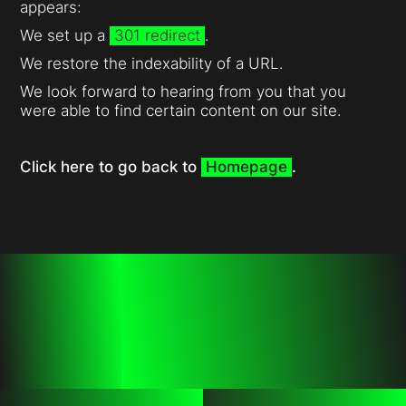
appears:
We set up a
301 redirect
.
We restore the indexability of a URL.
We look forward to hearing from you that you
were able to find certain content on our site.
Click here to go back to
Homepage
.