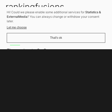
rankingfusions
Hi! Could we please enable some additional services for
Statistics &
SEO Agency
ExternalMedia
? You can always change or withdraw your consent
later.
Let me choose
That's ok
Address
Thomasiusstraße 8
10557 Berlin
Phone number
+49 30 679 22 600
Contact
info@rankingfusions.com
LinkedIn