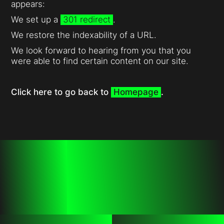
appears:
We set up a
301 redirect
.
We restore the indexability of a URL.
We look forward to hearing from you that you
were able to find certain content on our site.
Click here to go back to
Homepage
.