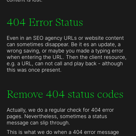
404 Error Status
Even in an SEO agency URLs or website content
can sometimes disappear. Be it es an update, a
wrong saving, or maybe you made a typing error
when entering the URL. Then the client resource,
e.g. a URL, can not call and play back - although
this was once present.
Remove 404 status codes
Actually, we do a regular check for 404 error
pages. Nevertheless, sometimes a status
message can slip through.
This is what we do when a 404 error message