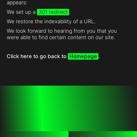
appears:
We set up a
301 redirect
.
We restore the indexability of a URL.
We look forward to hearing from you that you
were able to find certain content on our site.
Click here to go back to
Homepage
.