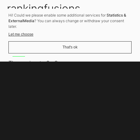
rankingfusions
Hi! Could we please enable some additional services for
Statistics &
SEO Agency
ExternalMedia
? You can always change or withdraw your consent
later.
Let me choose
That's ok
Address
Thomasiusstraße 8
10557 Berlin
Phone number
+49 30 679 22 600
Contact
info@rankingfusions.com
LinkedIn