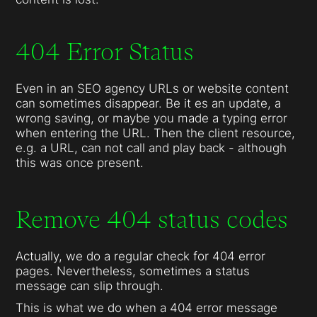
404 Error Status
Even in an SEO agency URLs or website content
can sometimes disappear. Be it es an update, a
wrong saving, or maybe you made a typing error
when entering the URL. Then the client resource,
e.g. a URL, can not call and play back - although
this was once present.
Remove 404 status codes
Actually, we do a regular check for 404 error
pages. Nevertheless, sometimes a status
message can slip through.
This is what we do when a 404 error message