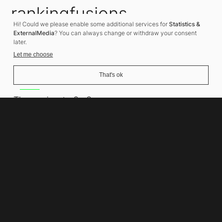
rankingfusions
Hi! Could we please enable some additional services for
Statistics &
SEO Agency
ExternalMedia
? You can always change or withdraw your consent
later.
Let me choose
That's ok
Address
Thomasiusstraße 8
10557 Berlin
Phone number
+49 30 679 22 600
Contact
info@rankingfusions.com
LinkedIn