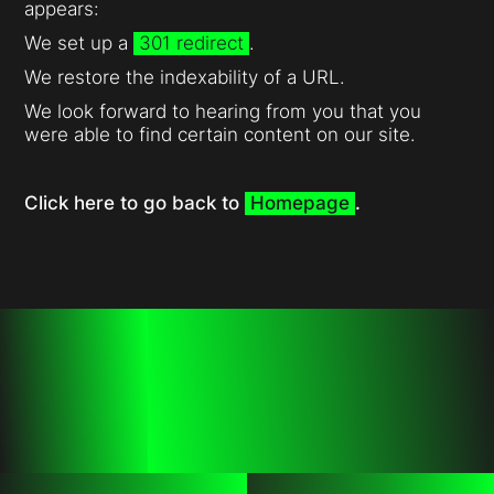
appears:
We set up a
301 redirect
.
We restore the indexability of a URL.
We look forward to hearing from you that you
were able to find certain content on our site.
Click here to go back to
Homepage
.