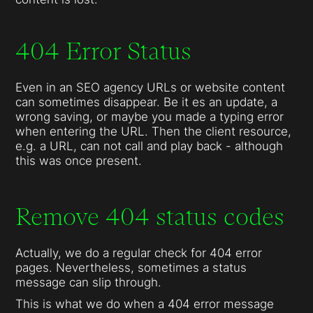
404 Error Status
Even in an SEO agency URLs or website content
can sometimes disappear. Be it es an update, a
wrong saving, or maybe you made a typing error
when entering the URL. Then the client resource,
e.g. a URL, can not call and play back - although
this was once present.
Remove 404 status codes
Actually, we do a regular check for 404 error
pages. Nevertheless, sometimes a status
message can slip through.
This is what we do when a 404 error message