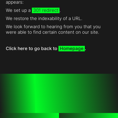
appears:
We set up a
301 redirect
.
We restore the indexability of a URL.
We look forward to hearing from you that you
were able to find certain content on our site.
Click here to go back to
Homepage
.