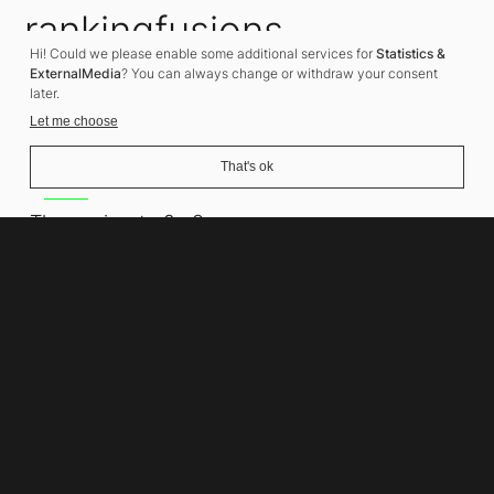
rankingfusions
Hi! Could we please enable some additional services for
Statistics &
SEO Agency
ExternalMedia
? You can always change or withdraw your consent
later.
Let me choose
That's ok
Address
Thomasiusstraße 8
10557 Berlin
Phone number
+49 30 679 22 600
Contact
info@rankingfusions.com
LinkedIn