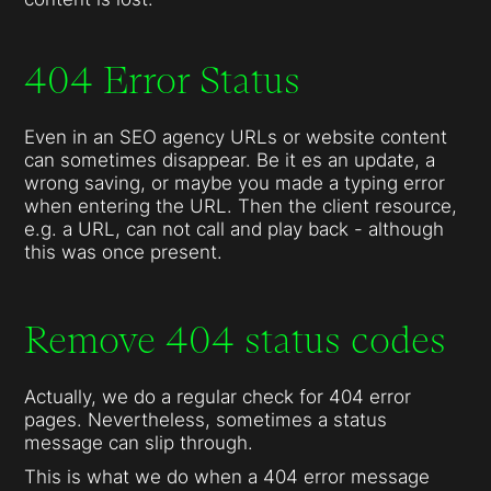
404 Error Status
Even in an SEO agency URLs or website content
can sometimes disappear. Be it es an update, a
wrong saving, or maybe you made a typing error
when entering the URL. Then the client resource,
e.g. a URL, can not call and play back - although
this was once present.
Remove 404 status codes
Actually, we do a regular check for 404 error
pages. Nevertheless, sometimes a status
message can slip through.
This is what we do when a 404 error message