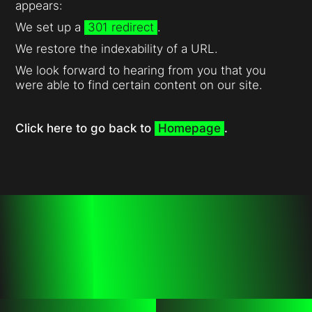
appears:
We set up a
301 redirect
.
We restore the indexability of a URL.
We look forward to hearing from you that you
were able to find certain content on our site.
Click here to go back to
Homepage
.