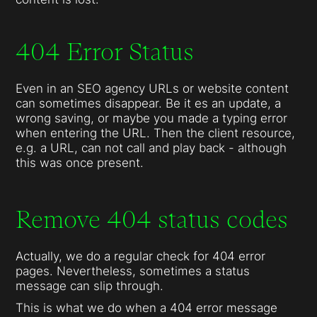
404 Error Status
Even in an SEO agency URLs or website content
can sometimes disappear. Be it es an update, a
wrong saving, or maybe you made a typing error
when entering the URL. Then the client resource,
e.g. a URL, can not call and play back - although
this was once present.
Remove 404 status codes
Actually, we do a regular check for 404 error
pages. Nevertheless, sometimes a status
message can slip through.
This is what we do when a 404 error message