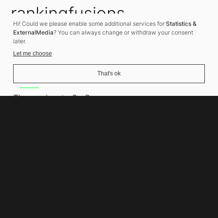
rankingfusions
Hi! Could we please enable some additional services for
Statistics &
SEO Agency
ExternalMedia
? You can always change or withdraw your consent
later.
Let me choose
That's ok
Address
Thomasiusstraße 8
10557 Berlin
Phone number
+49 30 679 22 600
Contact
info@rankingfusions.com
LinkedIn