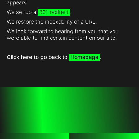
appears:
We set up a
301 redirect
.
We restore the indexability of a URL.
We look forward to hearing from you that you
were able to find certain content on our site.
Click here to go back to
Homepage
.