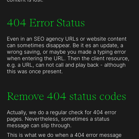
404 Error Status
Even in an SEO agency URLs or website content
can sometimes disappear. Be it es an update, a
wrong saving, or maybe you made a typing error
when entering the URL. Then the client resource,
e.g. a URL, can not call and play back - although
this was once present.
Remove 404 status codes
Actually, we do a regular check for 404 error
pages. Nevertheless, sometimes a status
message can slip through.
This is what we do when a 404 error message