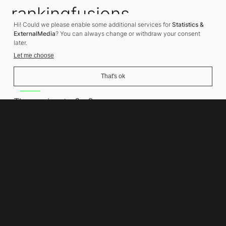
rankingfusions
Hi! Could we please enable some additional services for
Statistics &
SEO Agency
ExternalMedia
? You can always change or withdraw your consent
later.
Let me choose
That's ok
Address
Thomasiusstraße 8
10557 Berlin
Phone number
+49 30 679 22 600
Contact
info@rankingfusions.com
LinkedIn