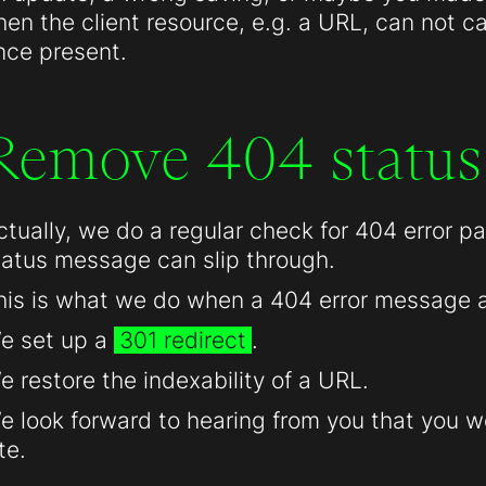
hen the client resource, e.g. a URL, can not c
nce present.
Remove 404 status
ctually, we do a regular check for 404 error 
tatus message can slip through.
his is what we do when a 404 error message 
e set up a
301 redirect
.
e restore the indexability of a URL.
e look forward to hearing from you that you we
te.