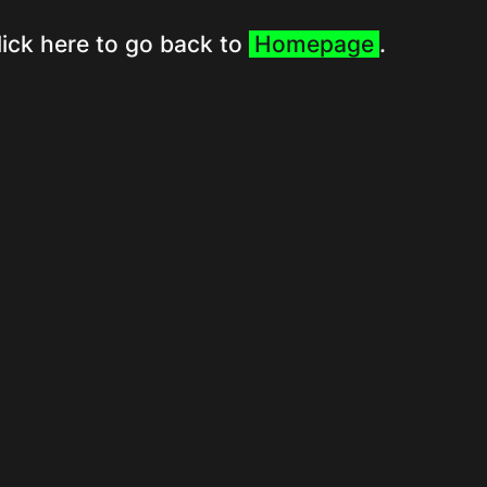
lick here to go back to
Homepage
.