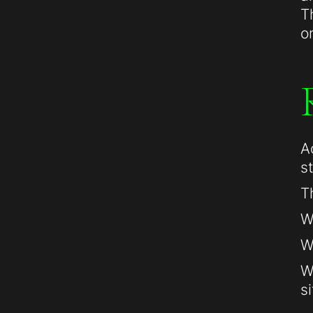
T
o
A
s
T
W
W
W
si