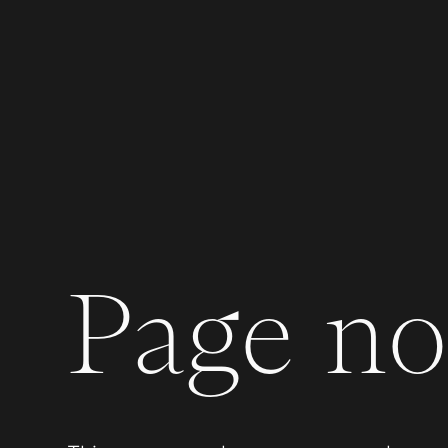
Page not