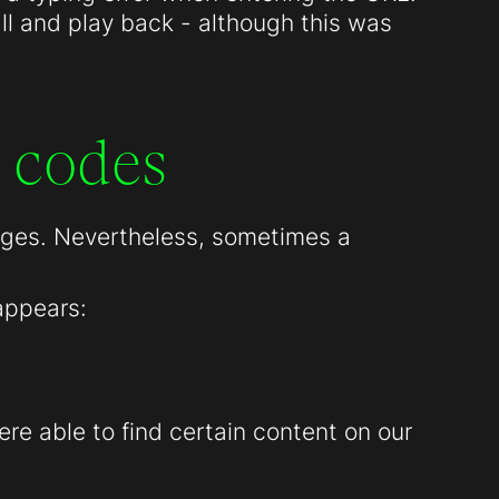
all and play back - although this was
 codes
pages. Nevertheless, sometimes a
appears:
re able to find certain content on our