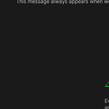
This message always appears when web
E
a