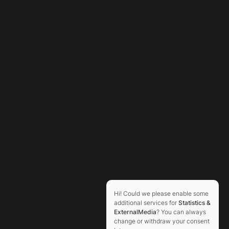
Hi! Could we please enable some
additional services for
Statistics &
ExternalMedia
? You can always
change or withdraw your consent