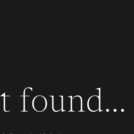
 found...