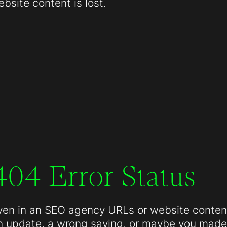
site content is lost.
404 Error Status
ven in an SEO agency URLs or website conten
n update, a wrong saving, or maybe you made 