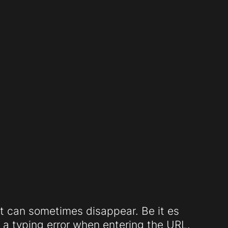
t can sometimes disappear. Be it es
a typing error when entering the URL.