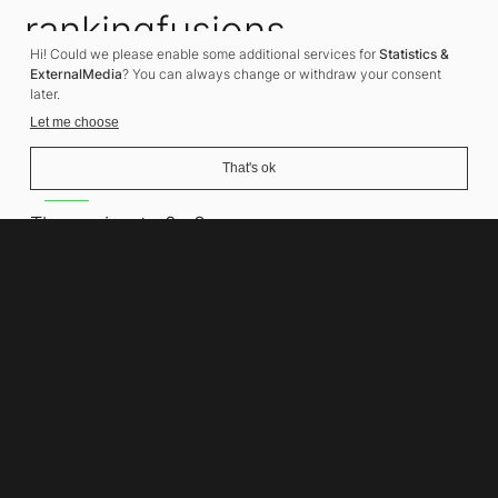
rankingfusions
Hi! Could we please enable some additional services for
Statistics &
SEO Agency
ExternalMedia
? You can always change or withdraw your consent
later.
Let me choose
That's ok
Address
Thomasiusstraße 8
10557 Berlin
Phone number
+49 30 679 22 600
Contact
info@rankingfusions.com
LinkedIn