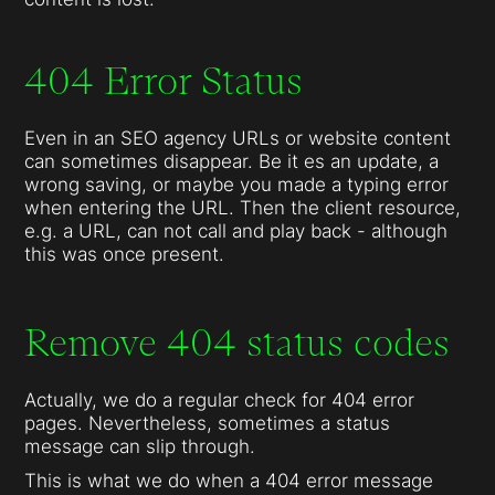
404 Error Status
Even in an SEO agency URLs or website content
can sometimes disappear. Be it es an update, a
wrong saving, or maybe you made a typing error
when entering the URL. Then the client resource,
e.g. a URL, can not call and play back - although
this was once present.
Remove 404 status codes
Actually, we do a regular check for 404 error
pages. Nevertheless, sometimes a status
message can slip through.
This is what we do when a 404 error message