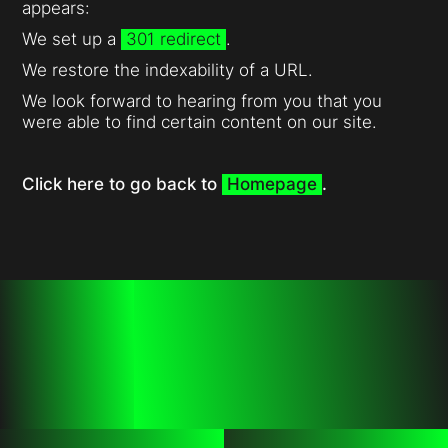
appears:
We set up a
301 redirect
.
We restore the indexability of a URL.
We look forward to hearing from you that you
were able to find certain content on our site.
Click here to go back to
Homepage
.