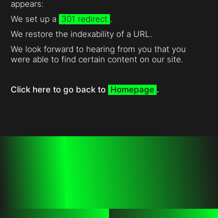
appears:
We set up a
301 redirect
.
We restore the indexability of a URL.
We look forward to hearing from you that you
were able to find certain content on our site.
Click here to go back to
Homepage
.