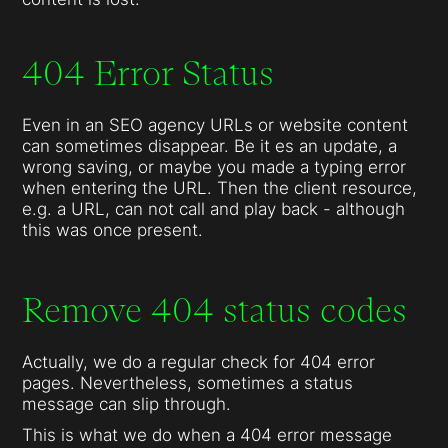
404 Error Status
Even in an SEO agency URLs or website content
can sometimes disappear. Be it es an update, a
wrong saving, or maybe you made a typing error
when entering the URL. Then the client resource,
e.g. a URL, can not call and play back - although
this was once present.
Remove 404 status codes
Actually, we do a regular check for 404 error
pages. Nevertheless, sometimes a status
message can slip through.
This is what we do when a 404 error message