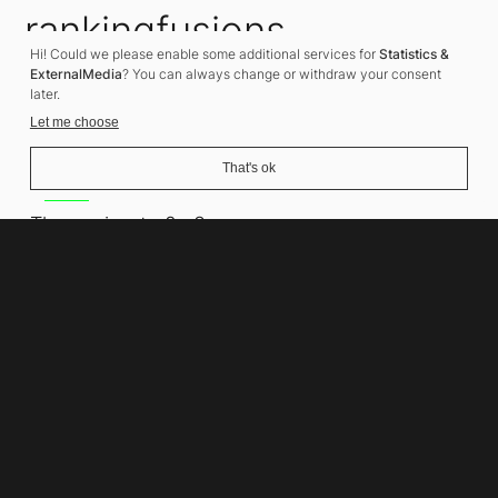
rankingfusions
Hi! Could we please enable some additional services for
Statistics &
SEO Agency
ExternalMedia
? You can always change or withdraw your consent
later.
Let me choose
That's ok
Address
Thomasiusstraße 8
10557 Berlin
Phone number
+49 30 679 22 600
Contact
info@rankingfusions.com
LinkedIn