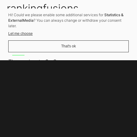
rankingfusions
Hi! Could we please enable some additional services for
Statistics &
SEO Agency
ExternalMedia
? You can always change or withdraw your consent
later.
Let me choose
That's ok
Address
Thomasiusstraße 8
10557 Berlin
Phone number
+49 30 679 22 600
Contact
info@rankingfusions.com
LinkedIn