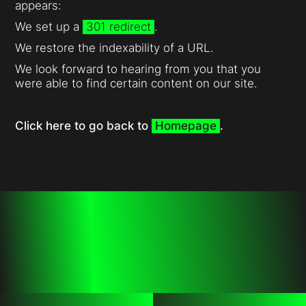
appears:
We set up a
301 redirect
.
We restore the indexability of a URL.
We look forward to hearing from you that you
were able to find certain content on our site.
Click here to go back to
Homepage
.