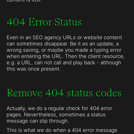
404 Error Status
Even in an SEO agency URLs or website content
can sometimes disappear. Be it es an update, a
wrong saving, or maybe you made a typing error
when entering the URL. Then the client resource,
e.g. a URL, can not call and play back - although
this was once present.
Remove 404 status codes
Actually, we do a regular check for 404 error
pages. Nevertheless, sometimes a status
message can slip through.
This is what we do when a 404 error message