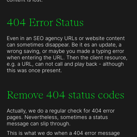
404 Error Status
Even in an SEO agency URLs or website content
can sometimes disappear. Be it es an update, a
wrong saving, or maybe you made a typing error
when entering the URL. Then the client resource,
e.g. a URL, can not call and play back - although
this was once present.
Remove 404 status codes
Actually, we do a regular check for 404 error
pages. Nevertheless, sometimes a status
message can slip through.
This is what we do when a 404 error message