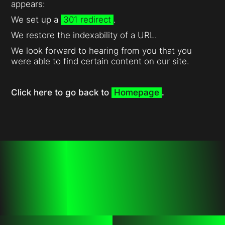
appears:
We set up a
301 redirect
.
We restore the indexability of a URL.
We look forward to hearing from you that you
were able to find certain content on our site.
Click here to go back to
Homepage
.