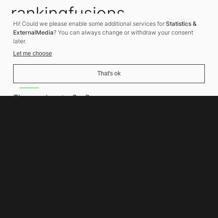
rankingfusions
Hi! Could we please enable some additional services for
Statistics &
SEO Agency
ExternalMedia
? You can always change or withdraw your consent
later.
Let me choose
That's ok
Address
Thomasiusstraße 8
10557 Berlin
Phone number
+49 30 679 22 600
Contact
info@rankingfusions.com
LinkedIn