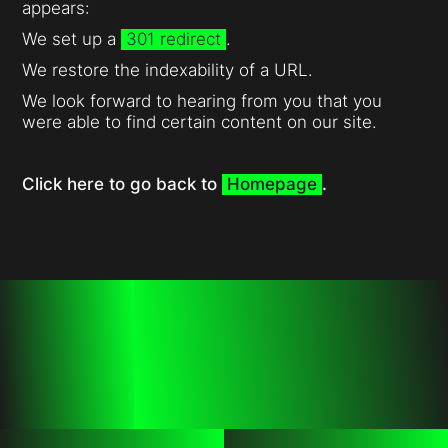
appears:
We set up a
301 redirect
.
We restore the indexability of a URL.
We look forward to hearing from you that you
were able to find certain content on our site.
Click here to go back to
Homepage
.