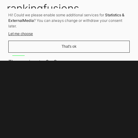
rankingfusions
Hi! Could we please enable some additional services for
Statistics &
SEO Agency
ExternalMedia
? You can always change or withdraw your consent
later.
Let me choose
That's ok
Address
Thomasiusstraße 8
10557 Berlin
Phone number
+49 30 679 22 600
Contact
info@rankingfusions.com
LinkedIn