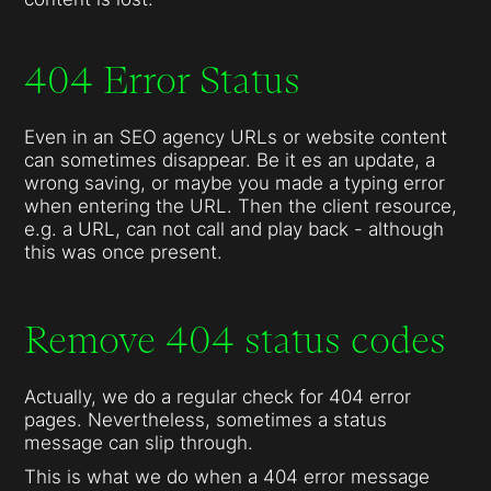
404 Error Status
Even in an SEO agency URLs or website content
can sometimes disappear. Be it es an update, a
wrong saving, or maybe you made a typing error
when entering the URL. Then the client resource,
e.g. a URL, can not call and play back - although
this was once present.
Remove 404 status codes
Actually, we do a regular check for 404 error
pages. Nevertheless, sometimes a status
message can slip through.
This is what we do when a 404 error message