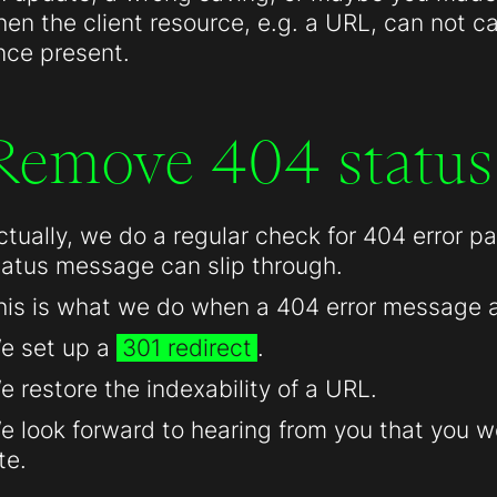
hen the client resource, e.g. a URL, can not c
nce present.
Remove 404 status
ctually, we do a regular check for 404 error 
tatus message can slip through.
his is what we do when a 404 error message 
e set up a
301 redirect
.
e restore the indexability of a URL.
e look forward to hearing from you that you we
te.