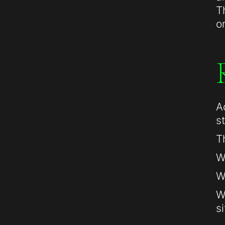
T
o
A
s
T
W
W
W
si