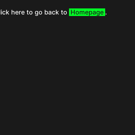
lick here to go back to
Homepage
.