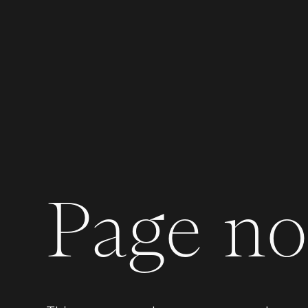
Page not