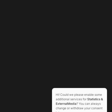
Hi! Could we please enable some
additional services for
Statistics &
ExternalMedia
? You can always
change or withdraw your consent