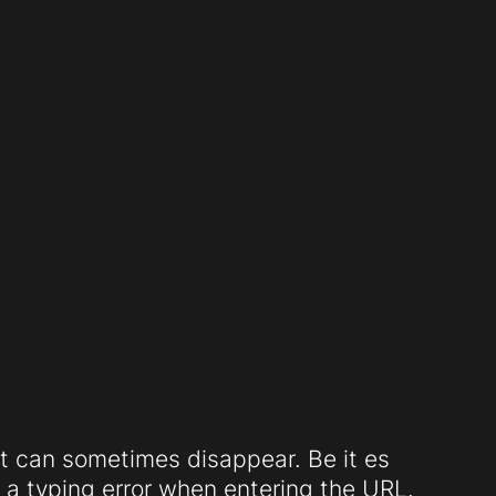
t can sometimes disappear. Be it es
a typing error when entering the URL.