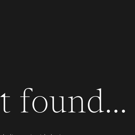
 found...