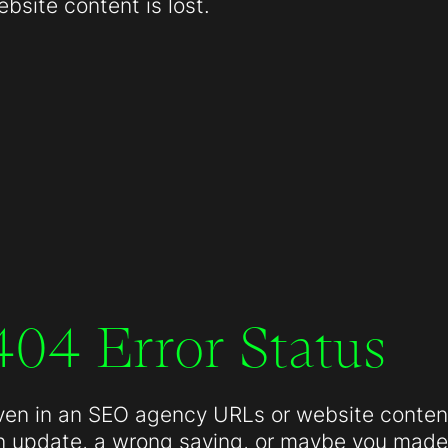
site content is lost.
404 Error Status
ven in an SEO agency URLs or website conten
n update, a wrong saving, or maybe you made 