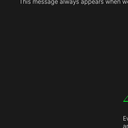
This message always appears when web
E
a