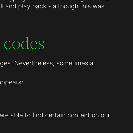
all and play back - although this was
 codes
pages. Nevertheless, sometimes a
appears:
re able to find certain content on our