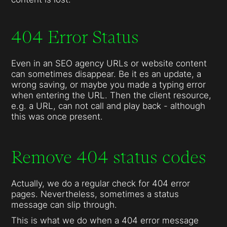
404 Error Status
Even in an SEO agency URLs or website content
can sometimes disappear. Be it es an update, a
wrong saving, or maybe you made a typing error
when entering the URL. Then the client resource,
e.g. a URL, can not call and play back - although
this was once present.
Remove 404 status codes
Actually, we do a regular check for 404 error
pages. Nevertheless, sometimes a status
message can slip through.
This is what we do when a 404 error message