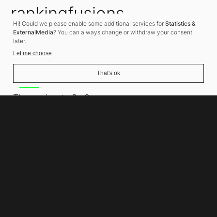
rankingfusions
Hi! Could we please enable some additional services for
Statistics &
SEO Agency
ExternalMedia
? You can always change or withdraw your consent
later.
Let me choose
That's ok
Address
Thomasiusstraße 8
10557 Berlin
Phone number
+49 30 679 22 600
Contact
info@rankingfusions.com
LinkedIn