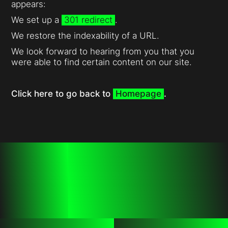
appears:
We set up a
301 redirect
.
We restore the indexability of a URL.
We look forward to hearing from you that you
were able to find certain content on our site.
Click here to go back to
Homepage
.