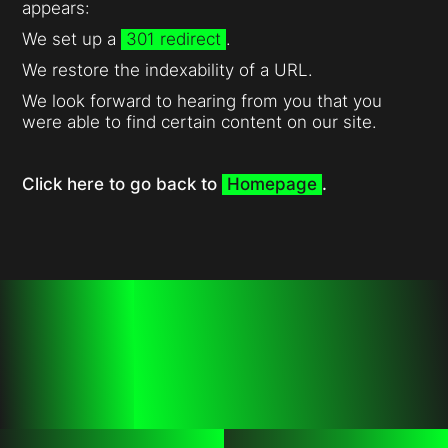
appears:
We set up a
301 redirect
.
We restore the indexability of a URL.
We look forward to hearing from you that you
were able to find certain content on our site.
Click here to go back to
Homepage
.