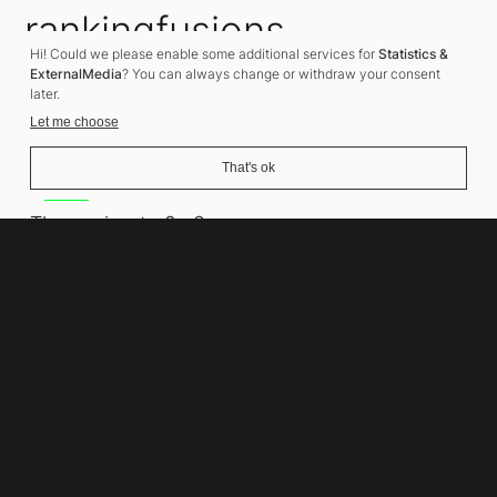
rankingfusions
Hi! Could we please enable some additional services for
Statistics &
SEO Agency
ExternalMedia
? You can always change or withdraw your consent
later.
Let me choose
That's ok
Address
Thomasiusstraße 8
10557 Berlin
Phone number
+49 30 679 22 600
Contact
info@rankingfusions.com
LinkedIn