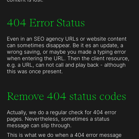
404 Error Status
Even in an SEO agency URLs or website content
can sometimes disappear. Be it es an update, a
wrong saving, or maybe you made a typing error
when entering the URL. Then the client resource,
e.g. a URL, can not call and play back - although
this was once present.
Remove 404 status codes
Actually, we do a regular check for 404 error
pages. Nevertheless, sometimes a status
message can slip through.
This is what we do when a 404 error message