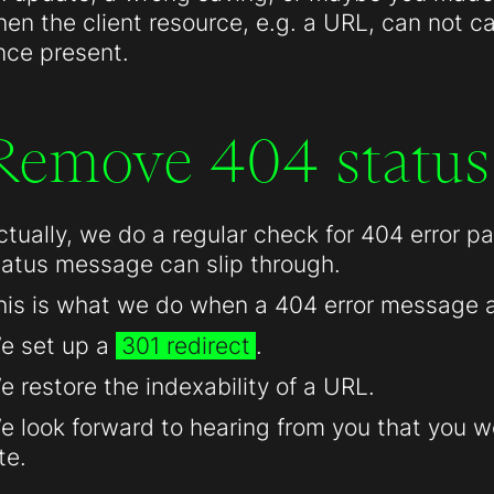
hen the client resource, e.g. a URL, can not c
nce present.
Remove 404 status
ctually, we do a regular check for 404 error 
tatus message can slip through.
his is what we do when a 404 error message 
e set up a
301 redirect
.
e restore the indexability of a URL.
e look forward to hearing from you that you we
te.