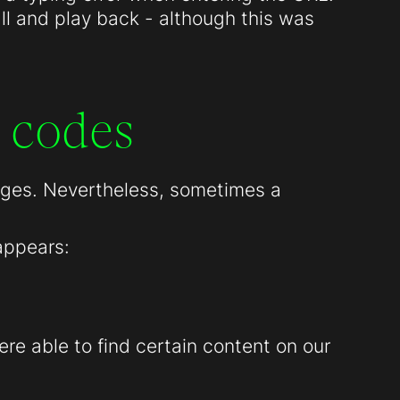
all and play back - although this was
 codes
pages. Nevertheless, sometimes a
appears:
re able to find certain content on our