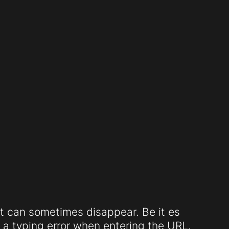
t can sometimes disappear. Be it es
a typing error when entering the URL.