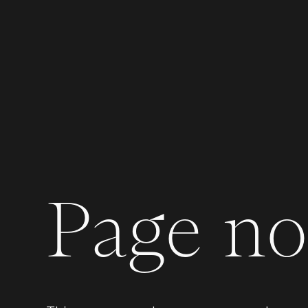
Page not