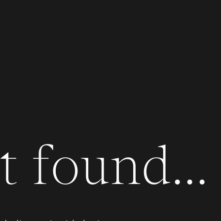
 found...