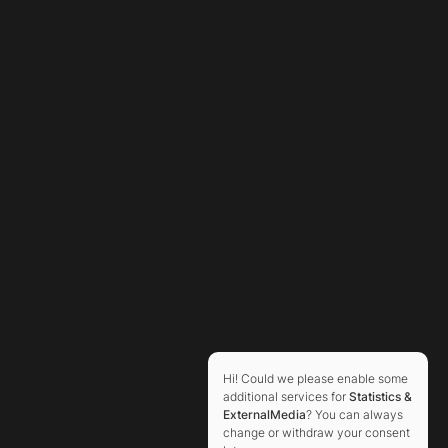
Hi! Could we please enable some
additional services for
Statistics &
ExternalMedia
? You can always
change or withdraw your consent