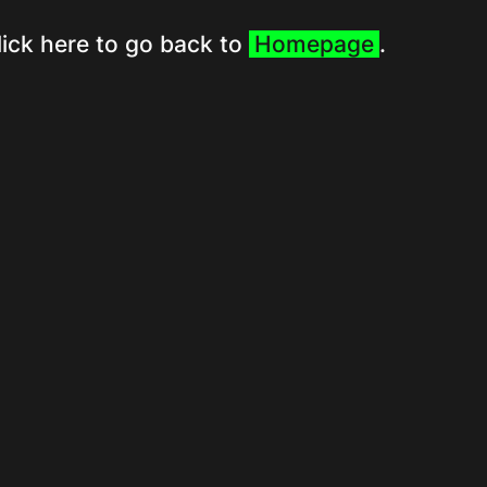
lick here to go back to
Homepage
.