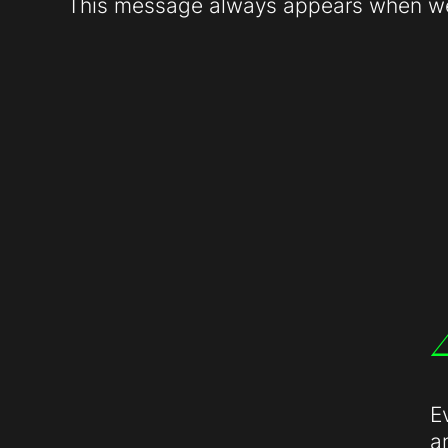
This message always appears when web
E
a