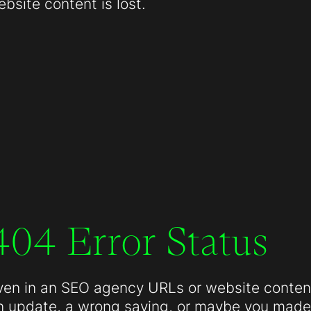
site content is lost.
404 Error Status
ven in an SEO agency URLs or website conten
n update, a wrong saving, or maybe you made 