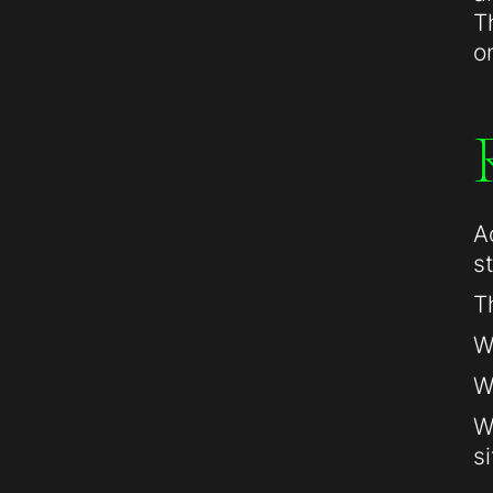
T
o
A
s
T
W
W
W
si