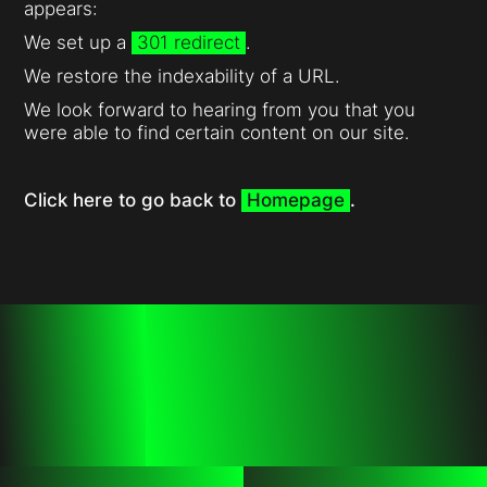
appears:
We set up a
301 redirect
.
We restore the indexability of a URL.
We look forward to hearing from you that you
were able to find certain content on our site.
Click here to go back to
Homepage
.