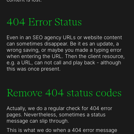
404 Error Status
Even in an SEO agency URLs or website content
can sometimes disappear. Be it es an update, a
wrong saving, or maybe you made a typing error
when entering the URL. Then the client resource,
e.g. a URL, can not call and play back - although
this was once present.
Remove 404 status codes
Actually, we do a regular check for 404 error
pages. Nevertheless, sometimes a status
message can slip through.
This is what we do when a 404 error message