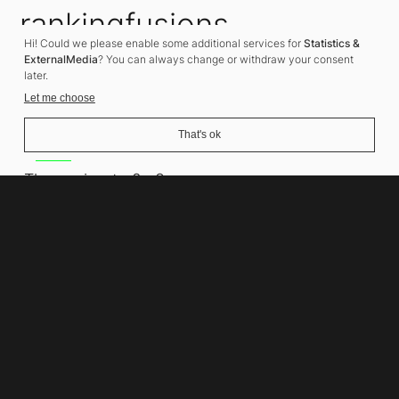
rankingfusions
Hi! Could we please enable some additional services for
Statistics &
SEO Agency
ExternalMedia
? You can always change or withdraw your consent
later.
Let me choose
That's ok
Address
Thomasiusstraße 8
10557 Berlin
Phone number
+49 30 679 22 600
Contact
info@rankingfusions.com
LinkedIn