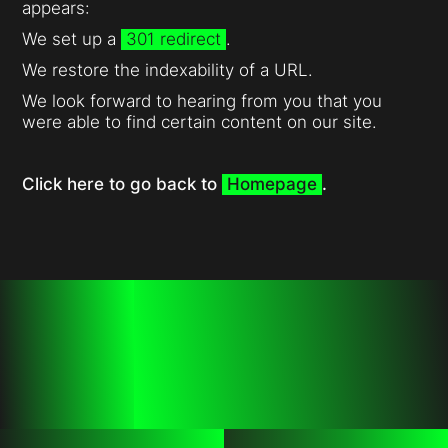
appears:
We set up a
301 redirect
.
We restore the indexability of a URL.
We look forward to hearing from you that you
were able to find certain content on our site.
Click here to go back to
Homepage
.