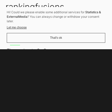
rankingfusions
Hi! Could we please enable some additional services for
Statistics &
SEO Agency
ExternalMedia
? You can always change or withdraw your consent
later.
Let me choose
That's ok
Address
Thomasiusstraße 8
10557 Berlin
Phone number
+49 30 679 22 600
Contact
info@rankingfusions.com
LinkedIn