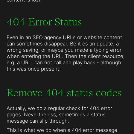
404 Error Status
Even in an SEO agency URLs or website content
can sometimes disappear. Be it es an update, a
wrong saving, or maybe you made a typing error
when entering the URL. Then the client resource,
e.g. a URL, can not call and play back - although
this was once present.
Remove 404 status codes
Actually, we do a regular check for 404 error
pages. Nevertheless, sometimes a status
message can slip through.
This is what we do when a 404 error message