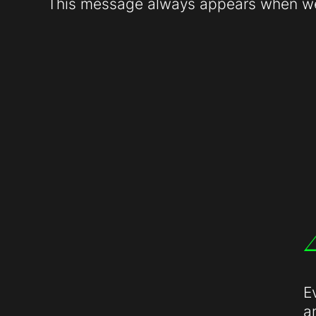
This message always appears when web
E
a