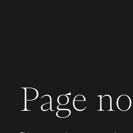
Page not