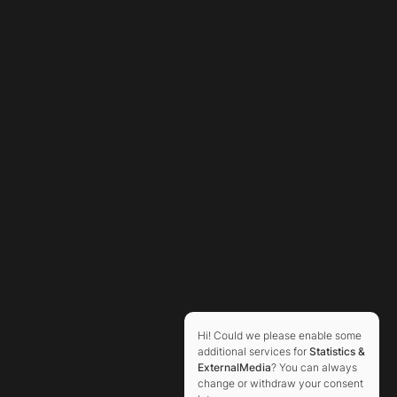
Hi! Could we please enable some
additional services for
Statistics &
ExternalMedia
? You can always
change or withdraw your consent