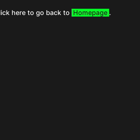
lick here to go back to
Homepage
.