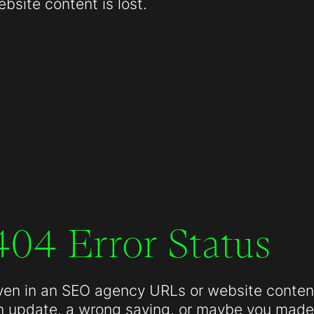
site content is lost.
404 Error Status
ven in an SEO agency URLs or website conten
n update, a wrong saving, or maybe you made 