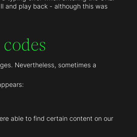
all and play back - although this was
 codes
pages. Nevertheless, sometimes a
appears:
re able to find certain content on our