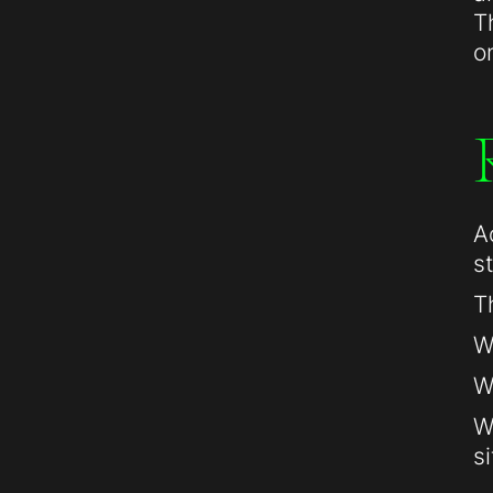
T
o
A
s
T
W
W
W
si