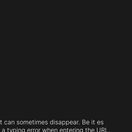
t can sometimes disappear. Be it es
a typing error when entering the URL.