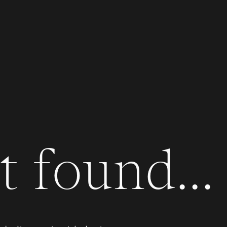
 found...