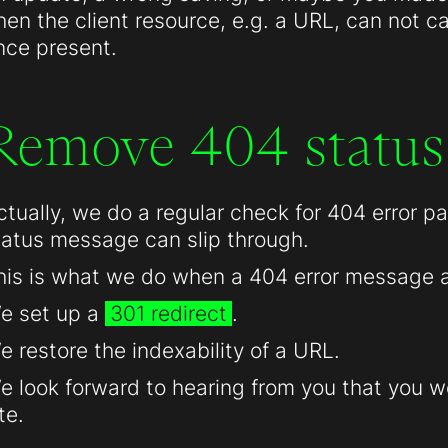
hen the client resource, e.g. a URL, can not c
nce present.
Remove 404 status
ctually, we do a regular check for 404 error 
tatus message can slip through.
his is what we do when a 404 error message 
e set up a
301 redirect
.
e restore the indexability of a URL.
e look forward to hearing from you that you we
te.