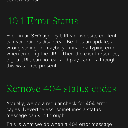
404 Error Status
Even in an SEO agency URLs or website content
can sometimes disappear. Be it es an update, a
wrong saving, or maybe you made a typing error
when entering the URL. Then the client resource,
e.g. a URL, can not call and play back - although
this was once present.
Remove 404 status codes
Actually, we do a regular check for 404 error
pages. Nevertheless, sometimes a status
message can slip through.
This is what we do when a 404 error message