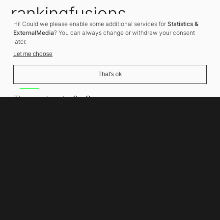
rankingfusions
Hi! Could we please enable some additional services for
Statistics &
SEO Agency
ExternalMedia
? You can always change or withdraw your consent
later.
Let me choose
That's ok
Address
Thomasiusstraße 8
10557 Berlin
Phone number
+49 30 679 22 600
Contact
info@rankingfusions.com
LinkedIn