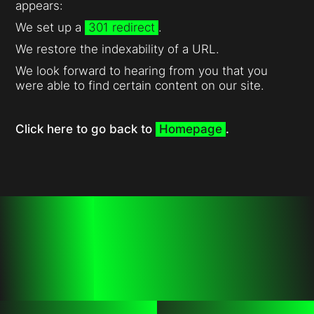
appears:
We set up a
301 redirect
.
We restore the indexability of a URL.
We look forward to hearing from you that you
were able to find certain content on our site.
Click here to go back to
Homepage
.