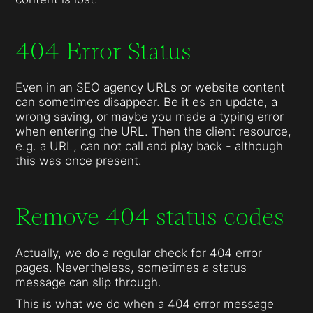
404 Error Status
Even in an SEO agency URLs or website content
can sometimes disappear. Be it es an update, a
wrong saving, or maybe you made a typing error
when entering the URL. Then the client resource,
e.g. a URL, can not call and play back - although
this was once present.
Remove 404 status codes
Actually, we do a regular check for 404 error
pages. Nevertheless, sometimes a status
message can slip through.
This is what we do when a 404 error message