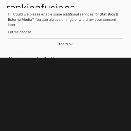
rankingfusions
Hi! Could we please enable some additional services for
Statistics &
SEO Agency
ExternalMedia
? You can always change or withdraw your consent
later.
Let me choose
That's ok
Address
Thomasiusstraße 8
10557 Berlin
Phone number
+49 30 679 22 600
Contact
info@rankingfusions.com
LinkedIn