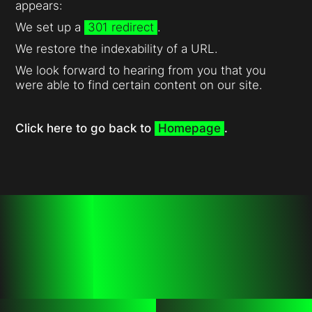
appears:
We set up a
301 redirect
.
We restore the indexability of a URL.
We look forward to hearing from you that you
were able to find certain content on our site.
Click here to go back to
Homepage
.