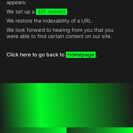
appears:
We set up a
301 redirect
.
We restore the indexability of a URL.
We look forward to hearing from you that you
were able to find certain content on our site.
Click here to go back to
Homepage
.