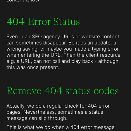
404 Error Status
Even in an SEO agency URLs or website content
can sometimes disappear. Be it es an update, a
wrong saving, or maybe you made a typing error
when entering the URL. Then the client resource,
e.g. a URL, can not call and play back - although
this was once present.
Remove 404 status codes
Actually, we do a regular check for 404 error
pages. Nevertheless, sometimes a status
message can slip through.
This is what we do when a 404 error message