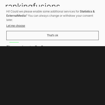
rankingfusions
Hi! Could we please enable some additional services for
Statistics &
SEO Agency
ExternalMedia
? You can always change or withdraw your consent
later.
Let me choose
That's ok
Address
Thomasiusstraße 8
10557 Berlin
Phone number
+49 30 679 22 600
Contact
info@rankingfusions.com
LinkedIn