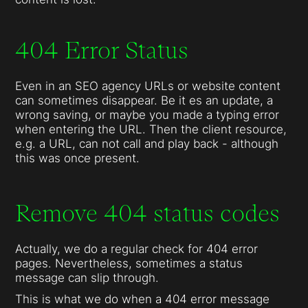
404 Error Status
Even in an SEO agency URLs or website content
can sometimes disappear. Be it es an update, a
wrong saving, or maybe you made a typing error
when entering the URL. Then the client resource,
e.g. a URL, can not call and play back - although
this was once present.
Remove 404 status codes
Actually, we do a regular check for 404 error
pages. Nevertheless, sometimes a status
message can slip through.
This is what we do when a 404 error message