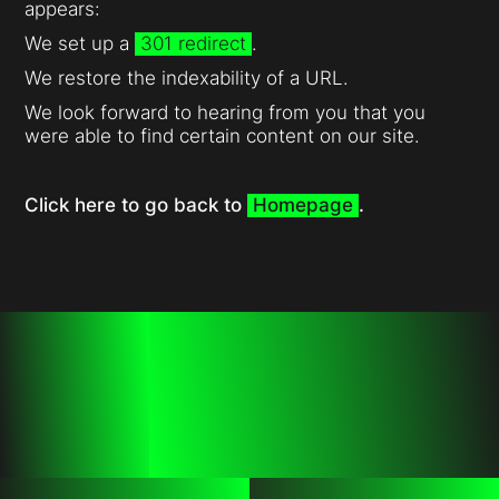
appears:
We set up a
301 redirect
.
We restore the indexability of a URL.
We look forward to hearing from you that you
were able to find certain content on our site.
Click here to go back to
Homepage
.