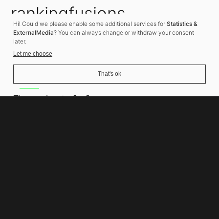
rankingfusions
Hi! Could we please enable some additional services for
Statistics &
SEO Agency
ExternalMedia
? You can always change or withdraw your consent
later.
Let me choose
That's ok
Address
Thomasiusstraße 8
10557 Berlin
Phone number
+49 30 679 22 600
Contact
info@rankingfusions.com
LinkedIn