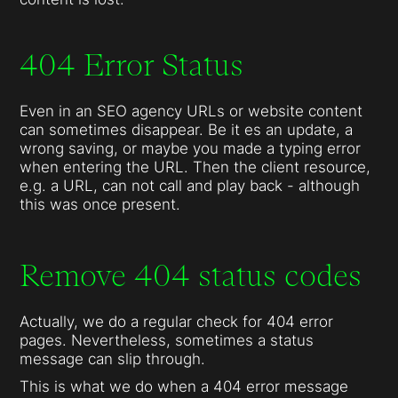
404 Error Status
Even in an SEO agency URLs or website content
can sometimes disappear. Be it es an update, a
wrong saving, or maybe you made a typing error
when entering the URL. Then the client resource,
e.g. a URL, can not call and play back - although
this was once present.
Remove 404 status codes
Actually, we do a regular check for 404 error
pages. Nevertheless, sometimes a status
message can slip through.
This is what we do when a 404 error message