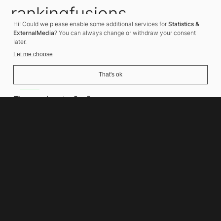
rankingfusions
Hi! Could we please enable some additional services for
Statistics &
SEO Agency
ExternalMedia
? You can always change or withdraw your consent
later.
Let me choose
That's ok
Address
Thomasiusstraße 8
10557 Berlin
Phone number
+49 30 679 22 600
Contact
info@rankingfusions.com
LinkedIn