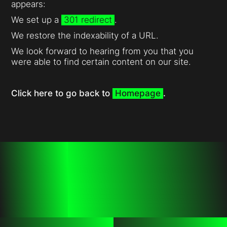
appears:
We set up a
301 redirect
.
We restore the indexability of a URL.
We look forward to hearing from you that you
were able to find certain content on our site.
Click here to go back to
Homepage
.