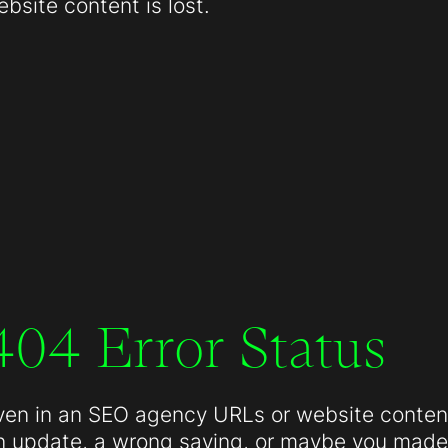
site content is lost.
404 Error Status
ven in an SEO agency URLs or website conten
n update, a wrong saving, or maybe you made 