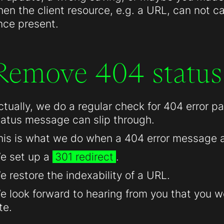
hen the client resource, e.g. a URL, can not c
nce present.
Remove 404 status
ctually, we do a regular check for 404 error 
tatus message can slip through.
his is what we do when a 404 error message 
e set up a
301 redirect
.
e restore the indexability of a URL.
e look forward to hearing from you that you we
te.