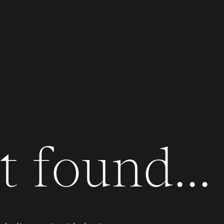
 found...