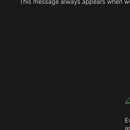
This message always appears when web
E
a