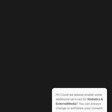
Hi! Could we please enable some
additional services for
Statistics &
ExternalMedia
? You can always
change or withdraw your consent