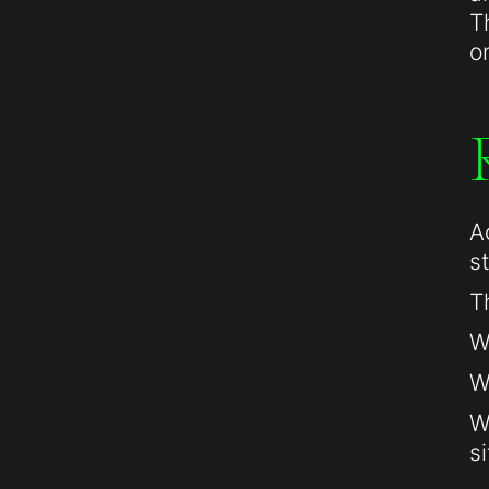
T
o
A
s
T
W
W
W
si