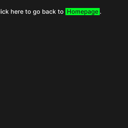
lick here to go back to
Homepage
.