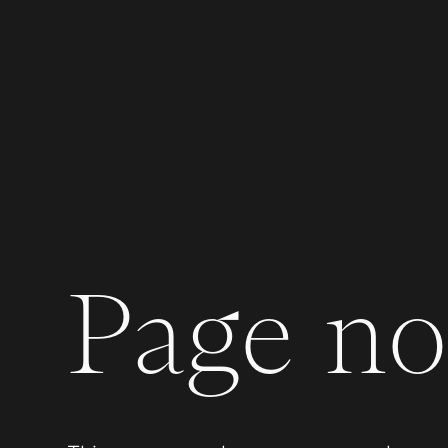
Page not