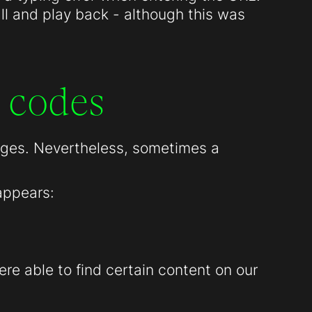
all and play back - although this was
 codes
pages. Nevertheless, sometimes a
appears:
re able to find certain content on our