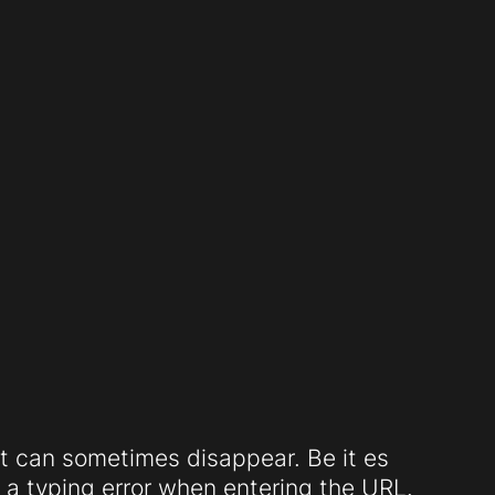
t can sometimes disappear. Be it es
a typing error when entering the URL.