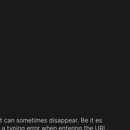
t can sometimes disappear. Be it es
a typing error when entering the URL.