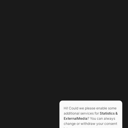
Hi! Could we please enable some
additional services for
Statistics &
ExternalMedia
? You can always
change or withdraw your consent