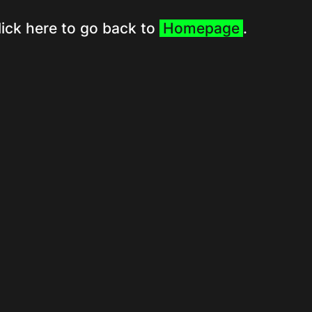
lick here to go back to
Homepage
.