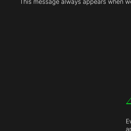
This message always appears when web
E
a