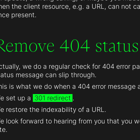
hen the client resource, e.g. a URL, can not c
nce present.
Remove 404 status
ctually, we do a regular check for 404 error 
tatus message can slip through.
his is what we do when a 404 error message 
e set up a
301 redirect
.
e restore the indexability of a URL.
e look forward to hearing from you that you we
te.