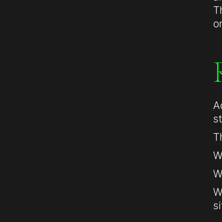
T
o
A
s
T
W
W
W
si