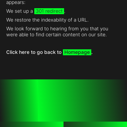
appears:
We set up a
301 redirect
.
We restore the indexability of a URL.
We look forward to hearing from you that you
were able to find certain content on our site.
Click here to go back to
Homepage
.