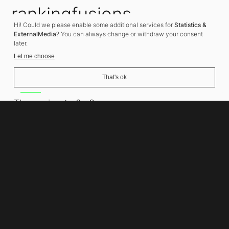
rankingfusions
Hi! Could we please enable some additional services for
Statistics &
SEO Agency
ExternalMedia
? You can always change or withdraw your consent
later.
Let me choose
That's ok
Address
Thomasiusstraße 8
10557 Berlin
Phone number
+49 30 679 22 600
Contact
info@rankingfusions.com
LinkedIn