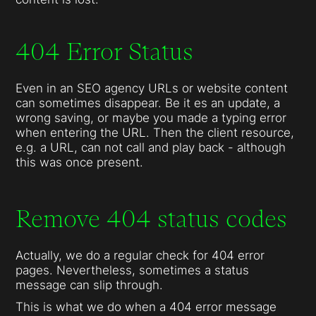
404 Error Status
Even in an SEO agency URLs or website content
can sometimes disappear. Be it es an update, a
wrong saving, or maybe you made a typing error
when entering the URL. Then the client resource,
e.g. a URL, can not call and play back - although
this was once present.
Remove 404 status codes
Actually, we do a regular check for 404 error
pages. Nevertheless, sometimes a status
message can slip through.
This is what we do when a 404 error message