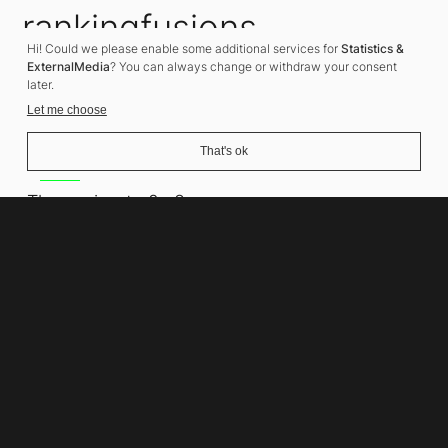
rankingfusions
Hi! Could we please enable some additional services for
Statistics &
SEO Agency
ExternalMedia
? You can always change or withdraw your consent
later.
Let me choose
That's ok
Address
Thomasiusstraße 8
10557 Berlin
Phone number
+49 30 679 22 600
Contact
info@rankingfusions.com
LinkedIn