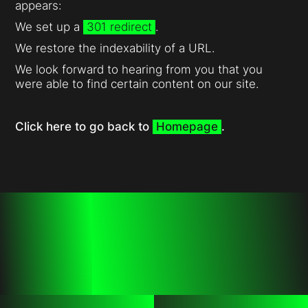
appears:
We set up a
301 redirect
.
We restore the indexability of a URL.
We look forward to hearing from you that you
were able to find certain content on our site.
Click here to go back to
Homepage
.