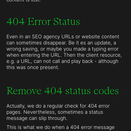
404 Error Status
Even in an SEO agency URLs or website content
can sometimes disappear. Be it es an update, a
wrong saving, or maybe you made a typing error
when entering the URL. Then the client resource,
e.g. a URL, can not call and play back - although
this was once present.
Remove 404 status codes
Actually, we do a regular check for 404 error
pages. Nevertheless, sometimes a status
message can slip through.
This is what we do when a 404 error message