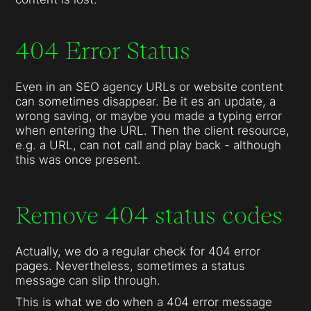
404 Error Status
Even in an SEO agency URLs or website content
can sometimes disappear. Be it es an update, a
wrong saving, or maybe you made a typing error
when entering the URL. Then the client resource,
e.g. a URL, can not call and play back - although
this was once present.
Remove 404 status codes
Actually, we do a regular check for 404 error
pages. Nevertheless, sometimes a status
message can slip through.
This is what we do when a 404 error message