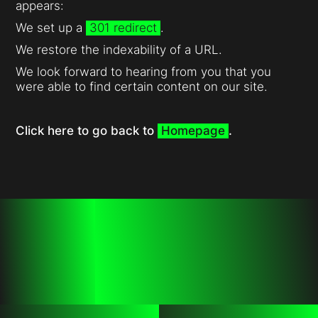
appears:
We set up a
301 redirect
.
We restore the indexability of a URL.
We look forward to hearing from you that you
were able to find certain content on our site.
Click here to go back to
Homepage
.