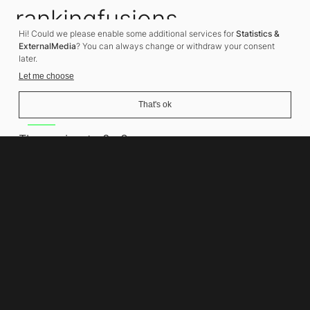
rankingfusions
Hi! Could we please enable some additional services for
Statistics &
SEO Agency
ExternalMedia
? You can always change or withdraw your consent
later.
Let me choose
That's ok
Address
Thomasiusstraße 8
10557 Berlin
Phone number
+49 30 679 22 600
Contact
info@rankingfusions.com
LinkedIn