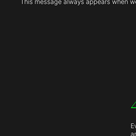
This message always appears when web
E
a