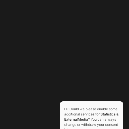
Hi! Could we please enable some
additional services for
Statistics &
ExternalMedia
? You can always
change or withdraw your consent