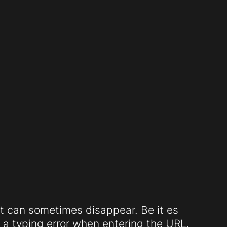
t can sometimes disappear. Be it es
a typing error when entering the URL.