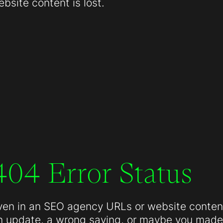
site content is lost.
404 Error Status
ven in an SEO agency URLs or website conten
n update, a wrong saving, or maybe you made 