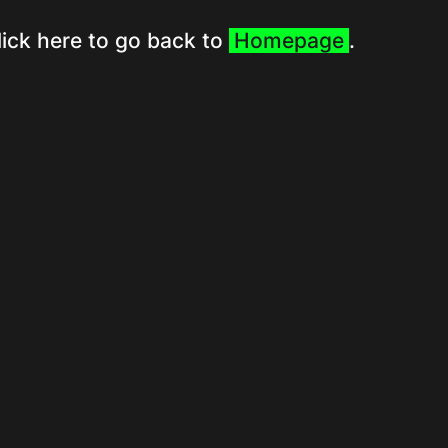
lick here to go back to
Homepage
.