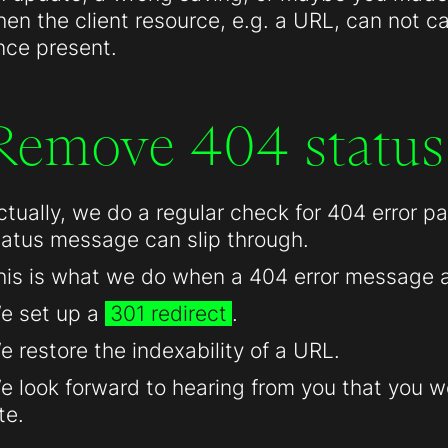
hen the client resource, e.g. a URL, can not c
nce present.
Remove 404 status
ctually, we do a regular check for 404 error 
tatus message can slip through.
his is what we do when a 404 error message 
e set up a
301 redirect
.
e restore the indexability of a URL.
e look forward to hearing from you that you we
te.