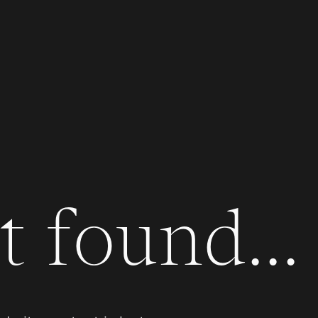
 found...