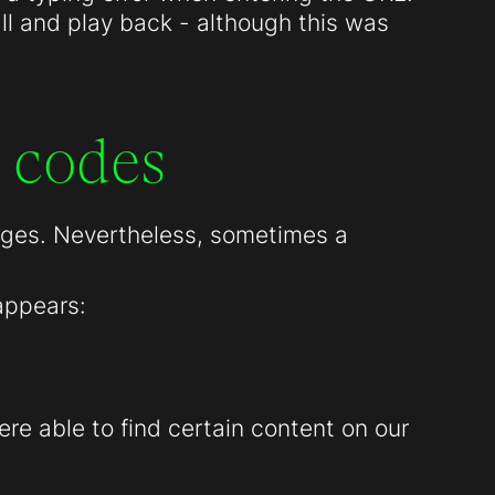
all and play back - although this was
 codes
pages. Nevertheless, sometimes a
appears:
re able to find certain content on our