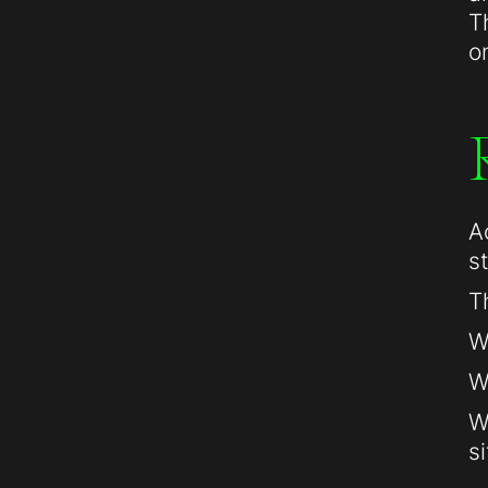
T
o
A
s
T
W
W
W
si