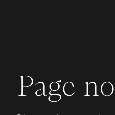
Page not