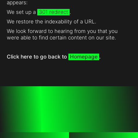
appears:
We set up a
301 redirect
.
We restore the indexability of a URL.
We look forward to hearing from you that you
were able to find certain content on our site.
Click here to go back to
Homepage
.