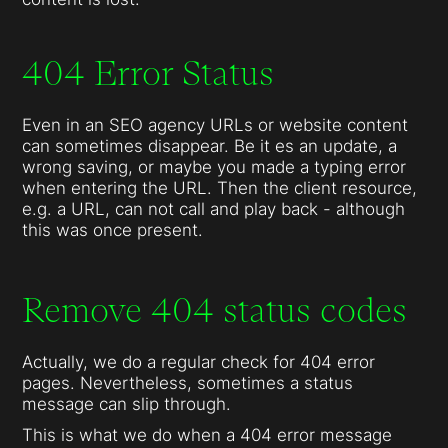
404 Error Status
Even in an SEO agency URLs or website content
can sometimes disappear. Be it es an update, a
wrong saving, or maybe you made a typing error
when entering the URL. Then the client resource,
e.g. a URL, can not call and play back - although
this was once present.
Remove 404 status codes
Actually, we do a regular check for 404 error
pages. Nevertheless, sometimes a status
message can slip through.
This is what we do when a 404 error message