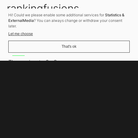
rankingfusions
Hi! Could we please enable some additional services for
Statistics &
SEO Agency
ExternalMedia
? You can always change or withdraw your consent
later.
Let me choose
That's ok
Address
Thomasiusstraße 8
10557 Berlin
Phone number
+49 30 679 22 600
Contact
info@rankingfusions.com
LinkedIn