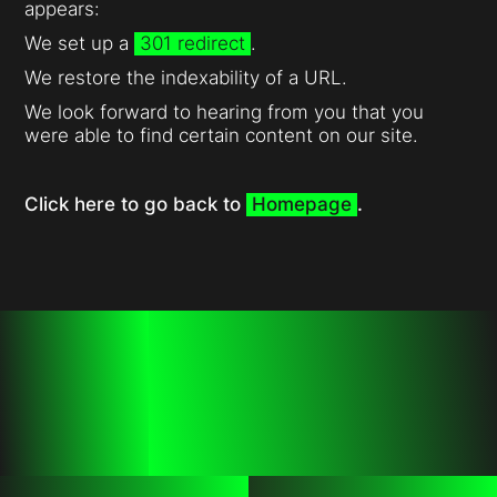
appears:
We set up a
301 redirect
.
We restore the indexability of a URL.
We look forward to hearing from you that you
were able to find certain content on our site.
Click here to go back to
Homepage
.