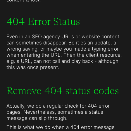
404 Error Status
Even in an SEO agency URLs or website content
can sometimes disappear. Be it es an update, a
wrong saving, or maybe you made a typing error
when entering the URL. Then the client resource,
e.g. a URL, can not call and play back - although
this was once present.
Remove 404 status codes
Actually, we do a regular check for 404 error
pages. Nevertheless, sometimes a status
message can slip through.
This is what we do when a 404 error message