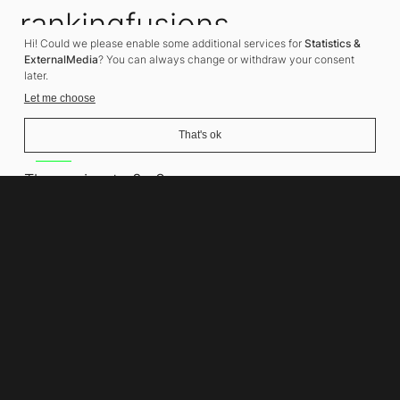
rankingfusions
Hi! Could we please enable some additional services for
Statistics &
SEO Agency
ExternalMedia
? You can always change or withdraw your consent
later.
Let me choose
That's ok
Address
Thomasiusstraße 8
10557 Berlin
Phone number
+49 30 679 22 600
Contact
info@rankingfusions.com
LinkedIn