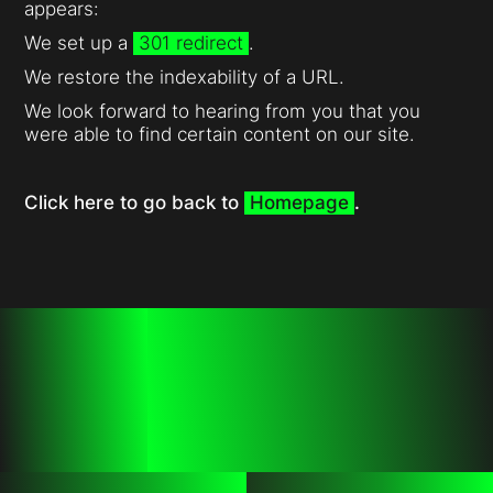
appears:
We set up a
301 redirect
.
We restore the indexability of a URL.
We look forward to hearing from you that you
were able to find certain content on our site.
Click here to go back to
Homepage
.