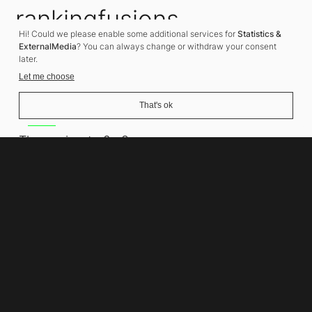
rankingfusions
Hi! Could we please enable some additional services for
Statistics &
SEO Agency
ExternalMedia
? You can always change or withdraw your consent
later.
Let me choose
That's ok
Address
Thomasiusstraße 8
10557 Berlin
Phone number
+49 30 679 22 600
Contact
info@rankingfusions.com
LinkedIn