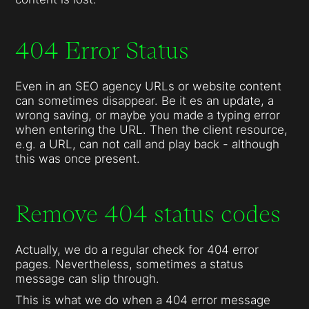
404 Error Status
Even in an SEO agency URLs or website content
can sometimes disappear. Be it es an update, a
wrong saving, or maybe you made a typing error
when entering the URL. Then the client resource,
e.g. a URL, can not call and play back - although
this was once present.
Remove 404 status codes
Actually, we do a regular check for 404 error
pages. Nevertheless, sometimes a status
message can slip through.
This is what we do when a 404 error message