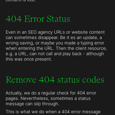
404 Error Status
Even in an SEO agency URLs or website content
can sometimes disappear. Be it es an update, a
wrong saving, or maybe you made a typing error
when entering the URL. Then the client resource,
e.g. a URL, can not call and play back - although
this was once present.
Remove 404 status codes
Actually, we do a regular check for 404 error
pages. Nevertheless, sometimes a status
message can slip through.
This is what we do when a 404 error message