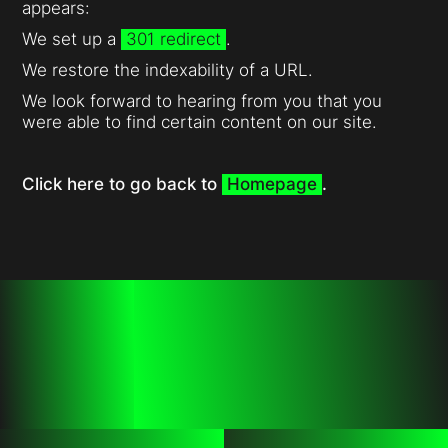
appears:
We set up a
301 redirect
.
We restore the indexability of a URL.
We look forward to hearing from you that you
were able to find certain content on our site.
Click here to go back to
Homepage
.