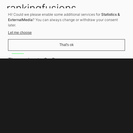
rankingfusions
Hi! Could we please enable some additional services for
Statistics &
SEO Agency
ExternalMedia
? You can always change or withdraw your consent
later.
Let me choose
That's ok
Address
Thomasiusstraße 8
10557 Berlin
Phone number
+49 30 679 22 600
Contact
info@rankingfusions.com
LinkedIn