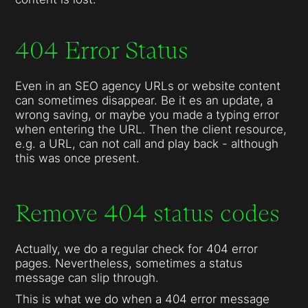
404 Error Status
Even in an SEO agency URLs or website content
can sometimes disappear. Be it es an update, a
wrong saving, or maybe you made a typing error
when entering the URL. Then the client resource,
e.g. a URL, can not call and play back - although
this was once present.
Remove 404 status codes
Actually, we do a regular check for 404 error
pages. Nevertheless, sometimes a status
message can slip through.
This is what we do when a 404 error message