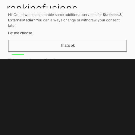
rankingfusions
Hi! Could we please enable some additional services for
Statistics &
SEO Agency
ExternalMedia
? You can always change or withdraw your consent
later.
Let me choose
That's ok
Address
Thomasiusstraße 8
10557 Berlin
Phone number
+49 30 679 22 600
Contact
info@rankingfusions.com
LinkedIn