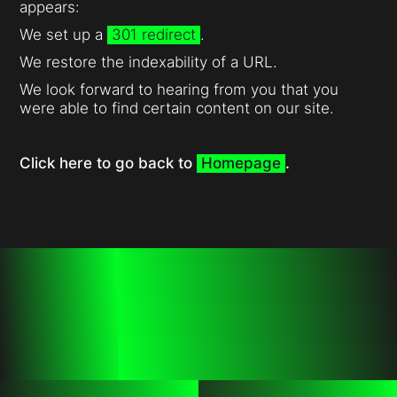
appears:
We set up a
301 redirect
.
We restore the indexability of a URL.
We look forward to hearing from you that you
were able to find certain content on our site.
Click here to go back to
Homepage
.