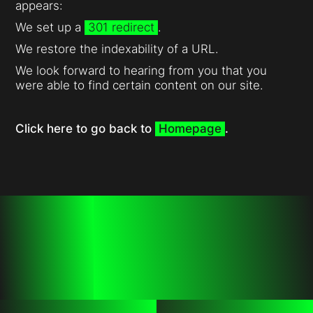
appears:
We set up a
301 redirect
.
We restore the indexability of a URL.
We look forward to hearing from you that you
were able to find certain content on our site.
Click here to go back to
Homepage
.