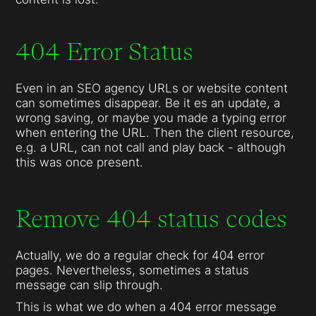
404 Error Status
Even in an SEO agency URLs or website content
can sometimes disappear. Be it es an update, a
wrong saving, or maybe you made a typing error
when entering the URL. Then the client resource,
e.g. a URL, can not call and play back - although
this was once present.
Remove 404 status codes
Actually, we do a regular check for 404 error
pages. Nevertheless, sometimes a status
message can slip through.
This is what we do when a 404 error message