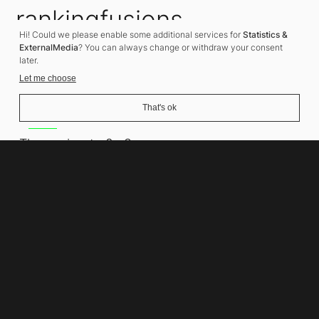
rankingfusions
Hi! Could we please enable some additional services for
Statistics &
SEO Agency
ExternalMedia
? You can always change or withdraw your consent
later.
Let me choose
That's ok
Address
Thomasiusstraße 8
10557 Berlin
Phone number
+49 30 679 22 600
Contact
info@rankingfusions.com
LinkedIn