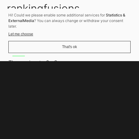
rankingfusions
Hi! Could we please enable some additional services for
Statistics &
SEO Agency
ExternalMedia
? You can always change or withdraw your consent
later.
Let me choose
That's ok
Address
Thomasiusstraße 8
10557 Berlin
Phone number
+49 30 679 22 600
Contact
info@rankingfusions.com
LinkedIn