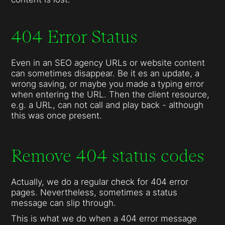
404 Error Status
Even in an SEO agency URLs or website content
can sometimes disappear. Be it es an update, a
wrong saving, or maybe you made a typing error
when entering the URL. Then the client resource,
e.g. a URL, can not call and play back - although
this was once present.
Remove 404 status codes
Actually, we do a regular check for 404 error
pages. Nevertheless, sometimes a status
message can slip through.
This is what we do when a 404 error message