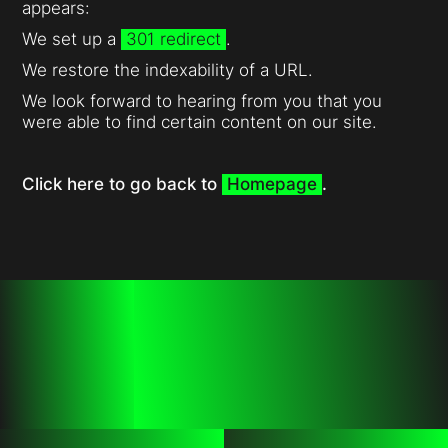
appears:
We set up a
301 redirect
.
We restore the indexability of a URL.
We look forward to hearing from you that you
were able to find certain content on our site.
Click here to go back to
Homepage
.