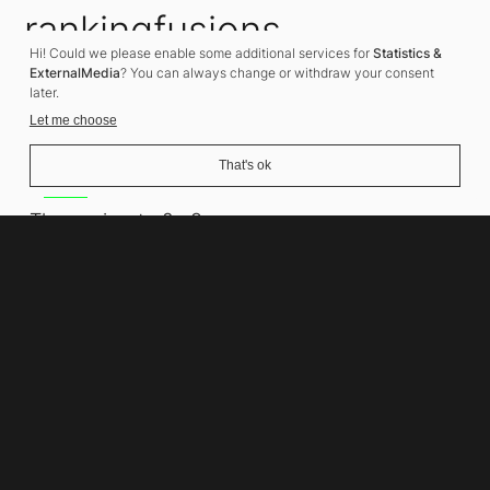
rankingfusions
Hi! Could we please enable some additional services for
Statistics &
SEO Agency
ExternalMedia
? You can always change or withdraw your consent
later.
Let me choose
That's ok
Address
Thomasiusstraße 8
10557 Berlin
Phone number
+49 30 679 22 600
Contact
info@rankingfusions.com
LinkedIn