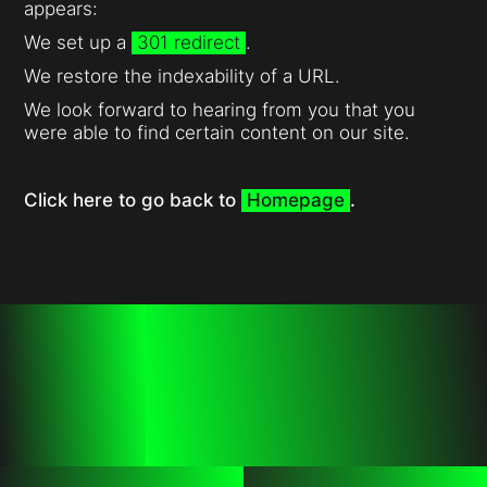
appears:
We set up a
301 redirect
.
We restore the indexability of a URL.
We look forward to hearing from you that you
were able to find certain content on our site.
Click here to go back to
Homepage
.