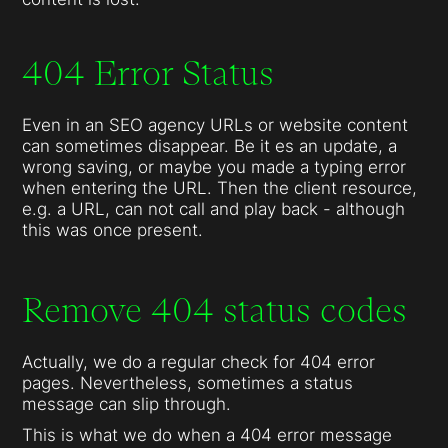
404 Error Status
Even in an SEO agency URLs or website content
can sometimes disappear. Be it es an update, a
wrong saving, or maybe you made a typing error
when entering the URL. Then the client resource,
e.g. a URL, can not call and play back - although
this was once present.
Remove 404 status codes
Actually, we do a regular check for 404 error
pages. Nevertheless, sometimes a status
message can slip through.
This is what we do when a 404 error message